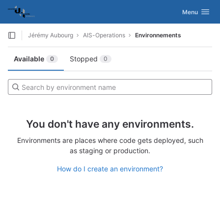
GitLab
Activer/désac
Menu
Skip to content
Jérémy Aubourg
AIS-Operations
Environnements
Available
Stopped
0
0
You don't have any environments.
Environments are places where code gets deployed, such
as staging or production.
How do I create an environment?