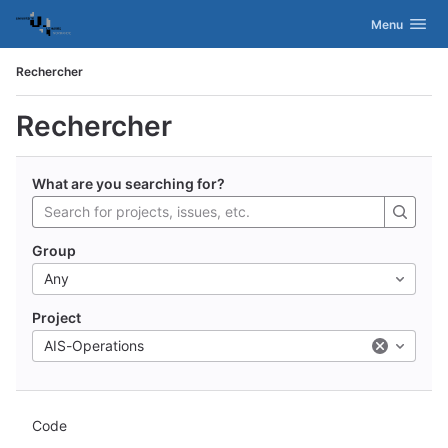
GitLab
Activer/désac
Menu
Skip to content
Rechercher
Rechercher
What are you searching for?
Group
Any
Project
AIS-Operations
Code