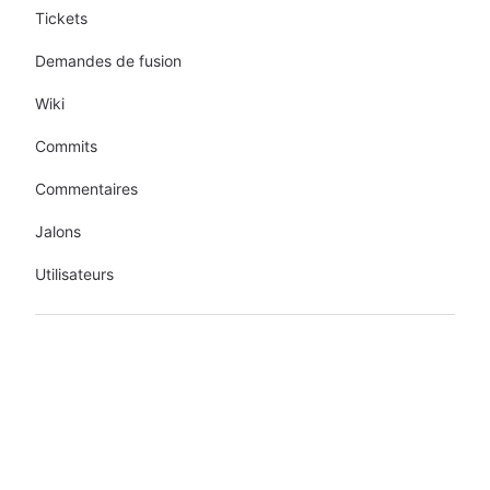
Tickets
Demandes de fusion
Wiki
Commits
Commentaires
Jalons
Utilisateurs