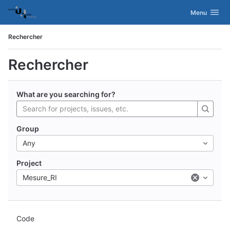
GitLab
Activer/désac
Menu
Skip to content
Rechercher
Rechercher
What are you searching for?
Group
Any
Project
Mesure_RI
Code