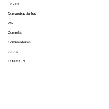
Tickets
Demandes de fusion
Wiki
Commits
Commentaires
Jalons
Utilisateurs