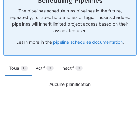
Scheduling Pipelines
The pipelines schedule runs pipelines in the future,
repeatedly, for specific branches or tags. Those scheduled
pipelines will inherit limited project access based on their
associated user.
Learn more in the
pipeline schedules documentation
.
Tous
Actif
Inactif
0
0
0
Aucune planification