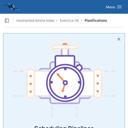
GitLab
Activer/désac
Menu
Skip to content
mouhamed lamine kebe
Exercice VA
Planifications