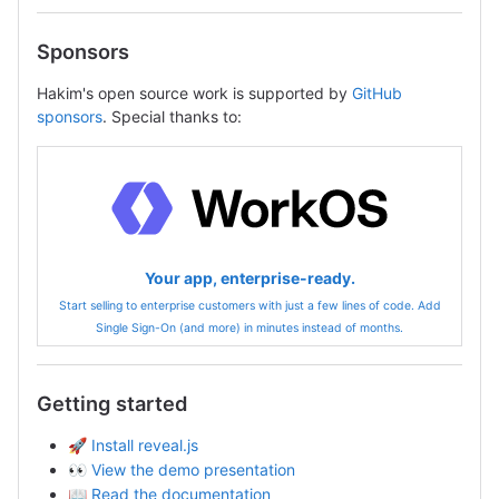
Sponsors
Hakim's open source work is supported by
GitHub
sponsors
. Special thanks to:
Your app, enterprise-ready.
Start selling to enterprise customers with just a few lines of code. Add
Single Sign-On (and more) in minutes instead of months.
Getting started
🚀
Install reveal.js
👀
View the demo presentation
📖
Read the documentation