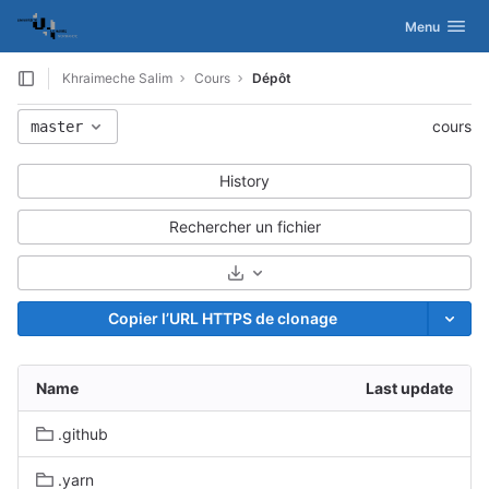
GitLab
Activer/désac
Menu
Skip to content
Khraimeche Salim
Cours
Dépôt
cours
master
History
Rechercher un fichier
Sélectionnez le format de l’archiv
Copier l’URL HTTPS de clonage
s
Name
Last update
.github
.yarn