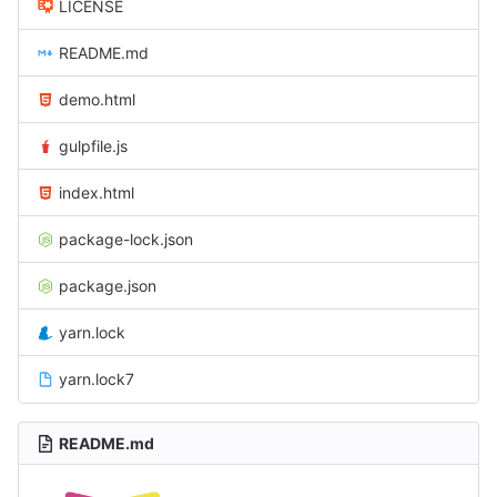
LICENSE
README.md
demo.html
gulpfile.js
index.html
package-lock.json
package.json
yarn.lock
yarn.lock7
README.md