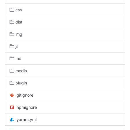
css
dist
img
js
md
media
plugin
.gitignore
.npmignore
.yarnrc.yml