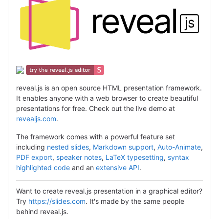
reveal.js is an open source HTML presentation framework.
It enables anyone with a web browser to create beautiful
presentations for free. Check out the live demo at
revealjs.com
.
The framework comes with a powerful feature set
including
nested slides
,
Markdown support
,
Auto-Animate
,
PDF export
,
speaker notes
,
LaTeX typesetting
,
syntax
highlighted code
and an
extensive API
.
Want to create reveal.js presentation in a graphical editor?
Try
https://slides.com
. It's made by the same people
behind reveal.js.