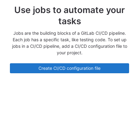
Use jobs to automate your
tasks
Jobs are the building blocks of a GitLab CI/CD pipeline.
Each job has a specific task, like testing code. To set up
jobs in a CI/CD pipeline, add a CI/CD configuration file to
your project.
Create CI/CD configuration file