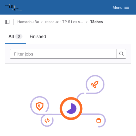
GitLab
Activer/désac
Menu
Skip to content
Hamadou Ba
reseaux - TP 5 Les sockets
Tâches
All
Finished
0